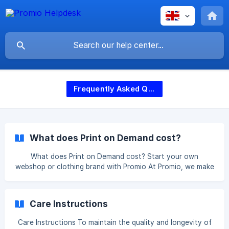
Frequently Asked Questions (FAQ)
What does Print on Demand cost?
What does Print on Demand cost? Start your own
webshop or clothing brand with Promio At Promio, we make
it easy and accessible to start your own webshop or
clothing brand. Whether you run a small webshop or want
to build a larger brand, we take care of printing and
Care Instructions
shipping your products. Everything is handled in our own
print facility in the Netherlands, ensuring both high quality
Care Instructions To maintain the quality and longevity of
and fast delivery. Thanks to smart integrations with