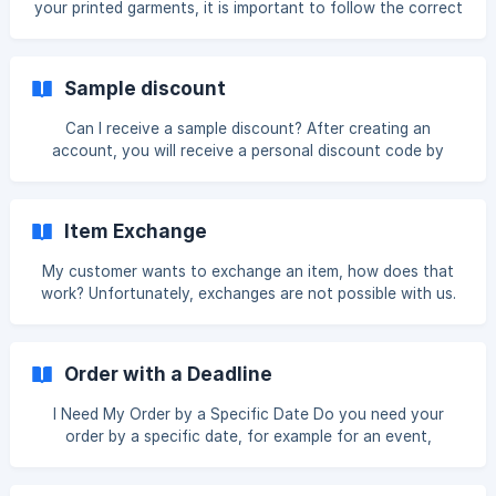
your printed garments, it is important to follow the correct
popular platforms such as Shopify and WooCommerce,
washing and care instructions. Printed clothing requires
orde
careful handling to keep colors vibrant and to ensure the
print adheres properly to the fabric. General Guidelines
Sample discount
Wash inside out Always turn the garment inside out before
placing it in the washing machine. This helps protect the
Can I receive a sample discount? After creating an
print from friction with other garments or the drum of the
account, you will receive a personal discount code by
machine. **Wash
email. With this code, you can place a one-time sample
order. This gives you the opportunity to assess our
products and the quality of the printing in advance. The
Item Exchange
discount code is valid for one use only and cannot be used
again after it has been redeemed. There is no limit on the
My customer wants to exchange an item, how does that
number of items in your sample order; you decide how
work? Unfortunately, exchanges are not possible with us.
many and which products you would like to include.
This is because we exclusively work with personalized
products. Each item is specially made to order for your
customer and printed with the chosen design, color, and
Order with a Deadline
size. This makes every product unique and therefore not
resellable. For this reason, we cannot process exchanges
I Need My Order by a Specific Date Do you need your
or returns in the same way as standard (non-personalized)
order by a specific date, for example for an event,
products. What is possible? Storing ret
birthday, or company presentation? We're happy to help
you explore the available options. As our standard