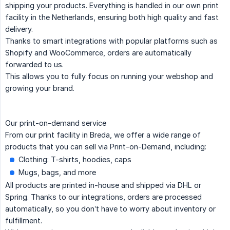
shipping your products. Everything is handled in our own print
facility in the Netherlands, ensuring both high quality and fast
delivery.
Thanks to smart integrations with popular platforms such as
Shopify and WooCommerce, orders are automatically
forwarded to us.
This allows you to fully focus on running your webshop and
growing your brand.
Our print-on-demand service
From our print facility in Breda, we offer a wide range of
products that you can sell via Print-on-Demand, including:
Clothing: T-shirts, hoodies, caps
Mugs, bags, and more
All products are printed in-house and shipped via DHL or
Spring. Thanks to our integrations, orders are processed
automatically, so you don’t have to worry about inventory or
fulfillment.