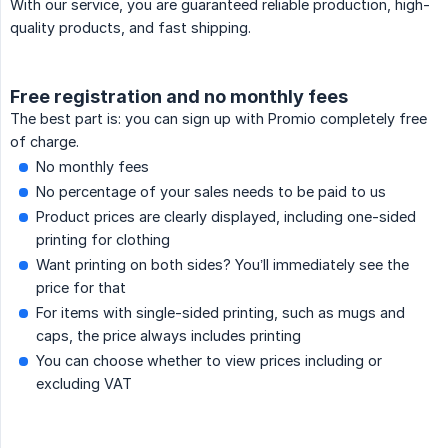
With our service, you are guaranteed reliable production, high-
quality products, and fast shipping.
Free registration and no monthly fees
The best part is: you can sign up with Promio completely free
of charge.
No monthly fees
No percentage of your sales needs to be paid to us
Product prices are clearly displayed, including one-sided
printing for clothing
Want printing on both sides? You’ll immediately see the
price for that
For items with single-sided printing, such as mugs and
caps, the price always includes printing
You can choose whether to view prices including or
excluding VAT