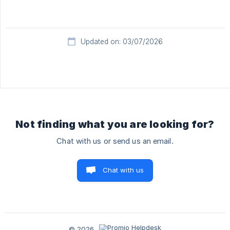
Updated on: 03/07/2026
Not finding what you are looking for?
Chat with us or send us an email.
Chat with us
© 2026