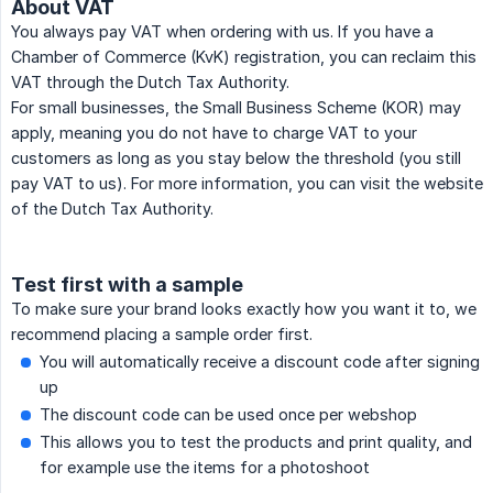
About VAT
You always pay VAT when ordering with us. If you have a
Chamber of Commerce (KvK) registration, you can reclaim this
VAT through the Dutch Tax Authority.
For small businesses, the Small Business Scheme (KOR) may
apply, meaning you do not have to charge VAT to your
customers as long as you stay below the threshold (you still
pay VAT to us). For more information, you can visit the website
of the Dutch Tax Authority.
Test first with a sample
To make sure your brand looks exactly how you want it to, we
recommend placing a sample order first.
You will automatically receive a discount code after signing
up
The discount code can be used once per webshop
This allows you to test the products and print quality, and
for example use the items for a photoshoot