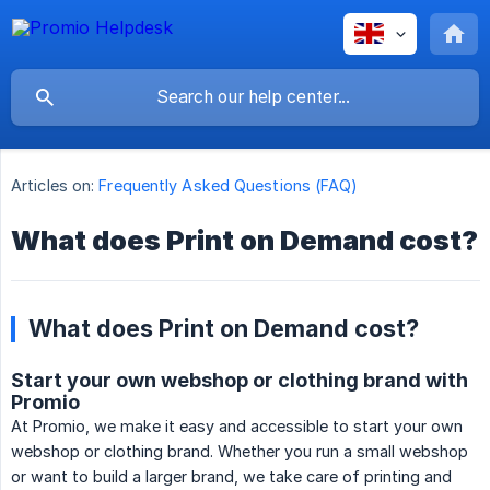
Articles on:
Frequently Asked Questions (FAQ)
What does Print on Demand cost?
What does Print on Demand cost?
Start your own webshop or clothing brand with
Promio
At Promio, we make it easy and accessible to start your own
webshop or clothing brand. Whether you run a small webshop
or want to build a larger brand, we take care of printing and