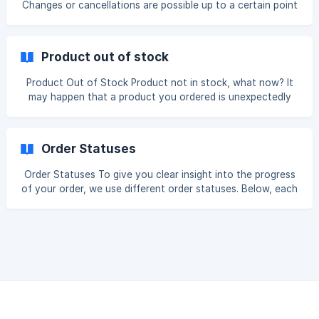
Changes or cancellations are possible up to a certain point
holidays, and orders cannot
in the order and production process. This moment varies
depending on the type of modification and the status of
the order. A size can only be changed as long as the
Product out of stock
product has not yet been ordered. Orders are finalized
daily on working days at 11:00 AM. Once this time has
Product Out of Stock Product not in stock, what now? It
passed and the order has been processed, it is no longer
may happen that a product you ordered is unexpectedly
possible to change the size or cancel the order. __To c
out of stock at the supplier. When this occurs, we will
contact you as soon as possible to find a suitable
alternative together. You will be informed by email so that
Order Statuses
there is always clear communication before any next steps
are taken. When searching for an alternative, we first
Order Statuses To give you clear insight into the progress
check whether the same item is available in the same color
of your order, we use different order statuses. Below, each
but in a larger or smaller size. This
status is explained within the production process. Created
The order has been received but not yet paid. The order
will only be processed once the payment has been
received. Paid The payment has been received and your
order is now being processed. The order will be