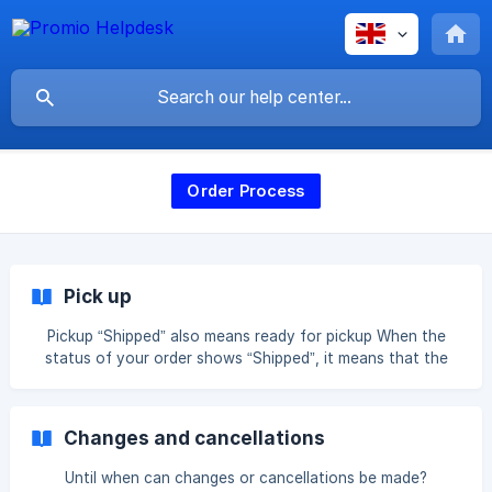
Order Process
Pick up
Pickup “Shipped” also means ready for pickup When the
status of your order shows “Shipped”, it means that the
item is ready for pickup. In this case, you will not receive
tracking information, as the package is not shipped by
post. Instead, it will be ready for you at our location.
Changes and cancellations
Pickup is available on business days between 9:00 AM and
5:00 PM at the following address: Zinkstraat 1, 4823 AD
Until when can changes or cancellations be made?
Breda. *Our location is closed on weekends and public