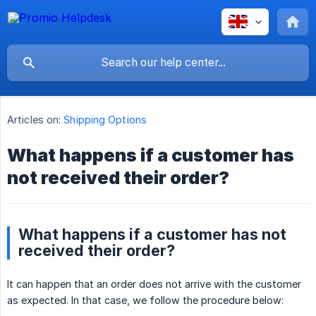
Articles on:
Shipping Options
What happens if a customer has
not received their order?
What happens if a customer has not
received their order?
It can happen that an order does not arrive with the customer
as expected. In that case, we follow the procedure below: