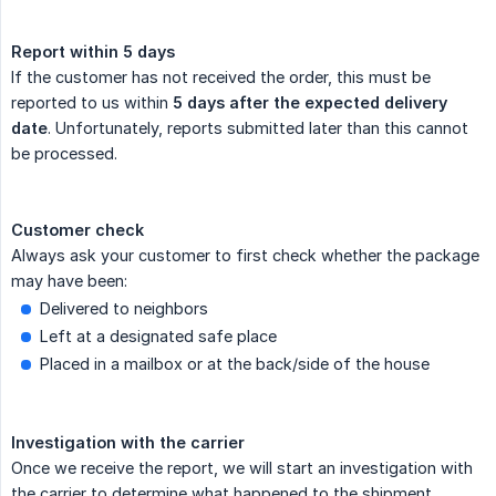
Report within 5 days
If the customer has not received the order, this must be
reported to us within
5 days after the expected delivery 
date
. Unfortunately, reports submitted later than this cannot
be processed.
Customer check
Always ask your customer to first check whether the package
may have been:
Delivered to neighbors
Left at a designated safe place
Placed in a mailbox or at the back/side of the house
Investigation with the carrier
Once we receive the report, we will start an investigation with
the carrier to determine what happened to the shipment.