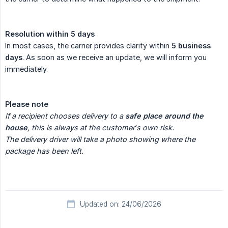
Resolution within 5 days
In most cases, the carrier provides clarity within
5 business 
days
. As soon as we receive an update, we will inform you
immediately.
Please note
If a recipient chooses delivery to a 
safe place around the 
house
, this is always at the customer’s own risk.
The delivery driver will take a photo showing where the 
package has been left.
Updated on: 24/06/2026