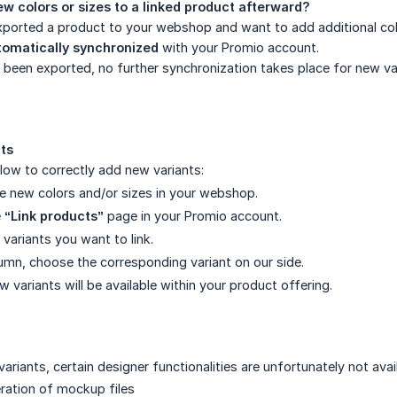
w colors or sizes to a linked product afterward?
ported a product to your webshop and want to add additional color
tomatically synchronized
with your Promio account.
been exported, no further synchronization takes place for new var
ts
low to correctly add new variants:
the new colors and/or sizes in your webshop.
e
“Link products”
page in your Promio account.
variants you want to link.
olumn, choose the corresponding variant on our side.
ew variants will be available within your product offering.
variants, certain designer functionalities are unfortunately not avai
ration of mockup files