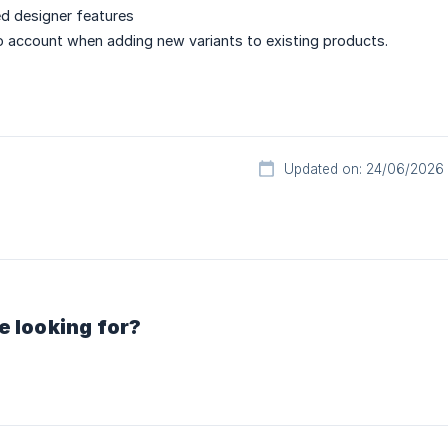
d designer features
to account when adding new variants to existing products.
Updated on: 24/06/2026
e looking for?