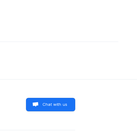
Chat with us