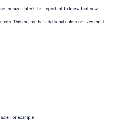
s or sizes later? It is important to know that new
iants. This means that additional colors or sizes must
lable. For example: