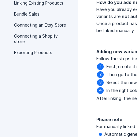
How do you add ne
Linking Existing Products
Have you already ex
Bundle Sales
variants are
not au
Once a product has 
Connecting an Etsy Store
be linked manually.
Connecting a Shopify
store
Adding new varian
Exporting Products
Follow the steps be
First, create 
Then go to th
Select the new 
In the right c
After linking, the n
Please note
For manually linked 
Automatic gene