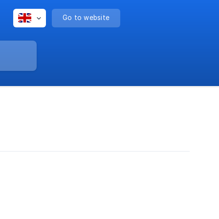
Go to website