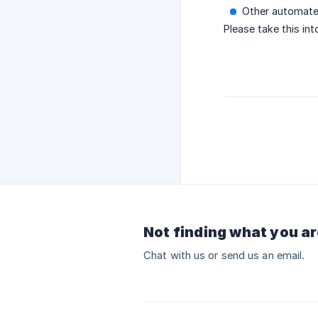
Other automate
Please take this in
Not finding what you ar
Chat with us or send us an email.