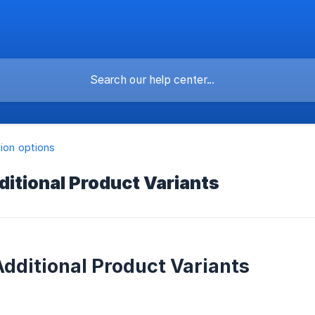
tion options
ditional Product Variants
Additional Product Variants