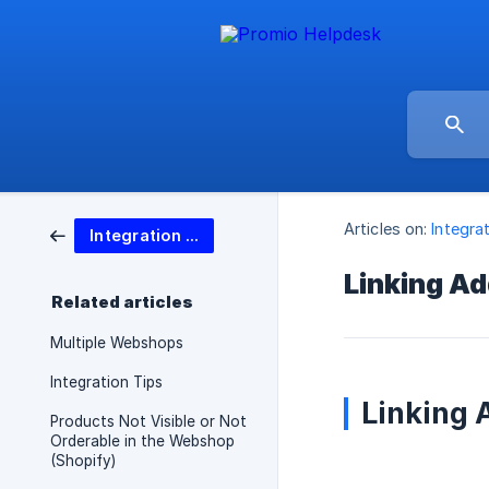
Articles on:
Integra
Integration options
Linking Ad
Related articles
Multiple Webshops
Integration Tips
Linking 
Products Not Visible or Not
Orderable in the Webshop
(Shopify)